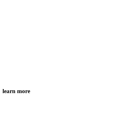
learn more