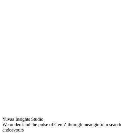
Yuvaa Insights Studio
We understand the pulse of Gen Z through meanginful research
endeavours