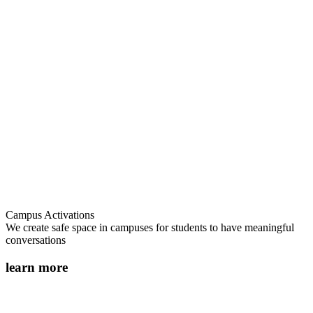
Campus Activations
We create safe space in campuses for students to have meaningful
conversations
learn more