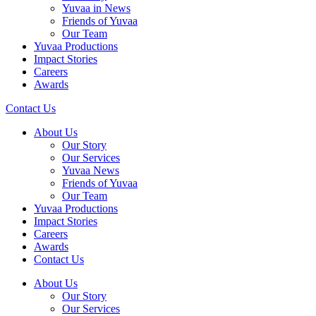
Yuvaa in News
Friends of Yuvaa
Our Team
Yuvaa Productions
Impact Stories
Careers
Awards
Contact Us
About Us
Our Story
Our Services
Yuvaa News
Friends of Yuvaa
Our Team
Yuvaa Productions
Impact Stories
Careers
Awards
Contact Us
About Us
Our Story
Our Services