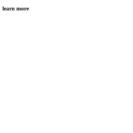
learn more