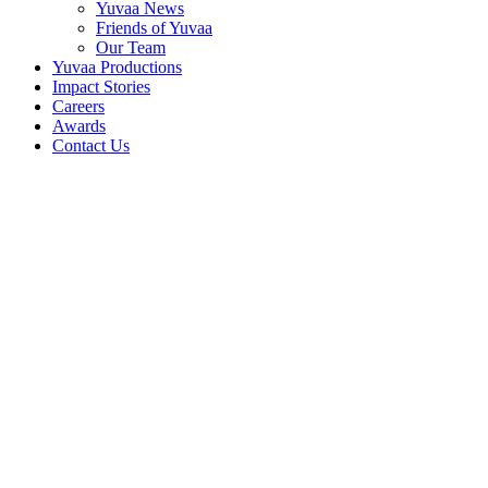
Yuvaa News
Friends of Yuvaa
Our Team
Yuvaa Productions
Impact Stories
Careers
Awards
Contact Us