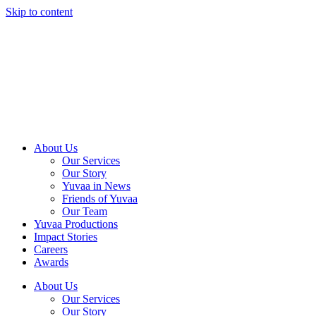
Skip to content
About Us
Our Services
Our Story
Yuvaa in News
Friends of Yuvaa
Our Team
Yuvaa Productions
Impact Stories
Careers
Awards
About Us
Our Services
Our Story