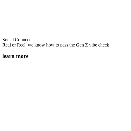
Social Connect
Real or Reel, we know how to pass the Gen Z vibe check
learn more