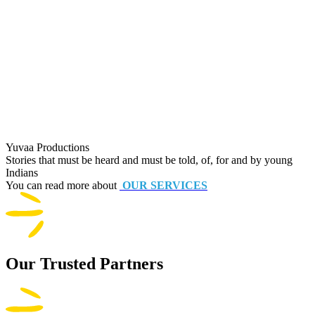
Yuvaa Productions
Stories that must be heard and must be told, of, for and by young
Indians
You can read more about
OUR SERVICES
Our Trusted Partners