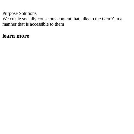
Purpose Solutions
We create socially conscious content that talks to the Gen Z in a
manner that is accessible to them
learn more