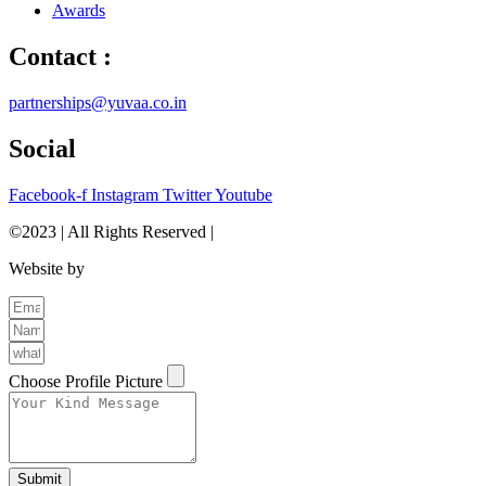
Awards
Contact :
partnerships@yuvaa.co.in
Social
Facebook-f
Instagram
Twitter
Youtube
©2023 | All Rights Reserved |
Privacy Policy
Website by
The Brand Odyssey
Choose Profile Picture
Submit