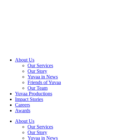
Skip
to
content
About Us
Our Services
Our Story
Yuvaa in News
Friends of Yuvaa
Our Team
Yuvaa Productions
Impact Stories
Careers
Awards
About Us
Our Services
Our Story
Yuvaa in News