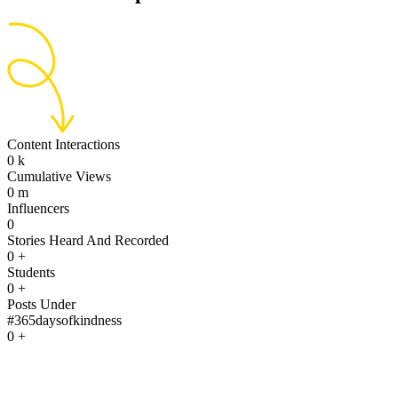
Content Interactions
0
k
Cumulative Views
0
m
Influencers
0
Stories Heard And Recorded
0
+
Students
0
+
Posts Under
#365daysofkindness
0
+