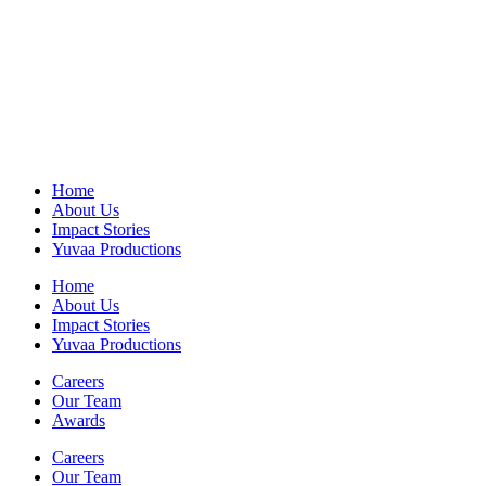
Home
About Us
Impact Stories
Yuvaa Productions
Home
About Us
Impact Stories
Yuvaa Productions
Careers
Our Team
Awards
Careers
Our Team