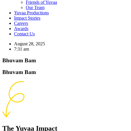
Friends of Yuvaa
Our Team
Yuvaa Productions
Impact Stories
Careers
Awards
Contact Us
August 28, 2025
7:31 am
Bhuvam Bam
Bhuvam Bam
The Yuvaa Impact