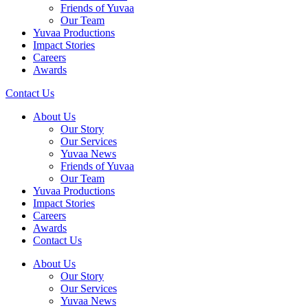
Friends of Yuvaa
Our Team
Yuvaa Productions
Impact Stories
Careers
Awards
Contact Us
About Us
Our Story
Our Services
Yuvaa News
Friends of Yuvaa
Our Team
Yuvaa Productions
Impact Stories
Careers
Awards
Contact Us
About Us
Our Story
Our Services
Yuvaa News