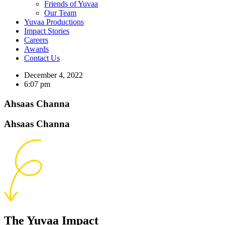
Friends of Yuvaa
Our Team
Yuvaa Productions
Impact Stories
Careers
Awards
Contact Us
December 4, 2022
6:07 pm
Ahsaas Channa
Ahsaas Channa
The Yuvaa Impact