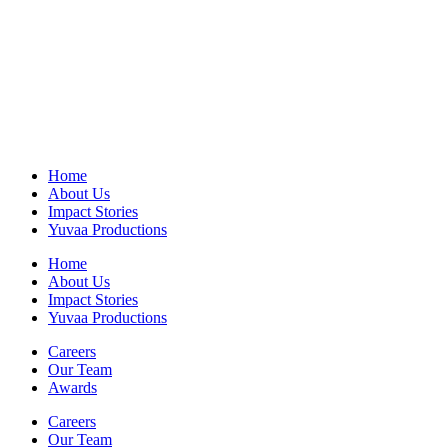
Home
About Us
Impact Stories
Yuvaa Productions
Home
About Us
Impact Stories
Yuvaa Productions
Careers
Our Team
Awards
Careers
Our Team