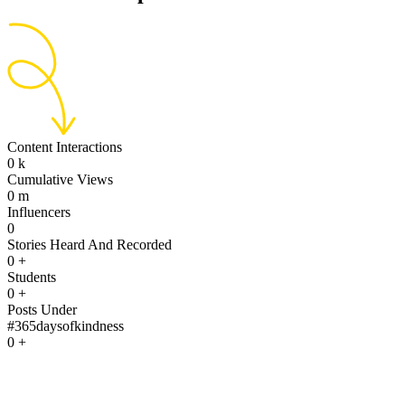
Content Interactions
0
k
Cumulative Views
0
m
Influencers
0
Stories Heard And Recorded
0
+
Students
0
+
Posts Under
#365daysofkindness
0
+