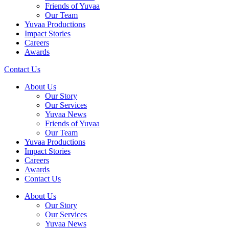
Friends of Yuvaa
Our Team
Yuvaa Productions
Impact Stories
Careers
Awards
Contact Us
About Us
Our Story
Our Services
Yuvaa News
Friends of Yuvaa
Our Team
Yuvaa Productions
Impact Stories
Careers
Awards
Contact Us
About Us
Our Story
Our Services
Yuvaa News