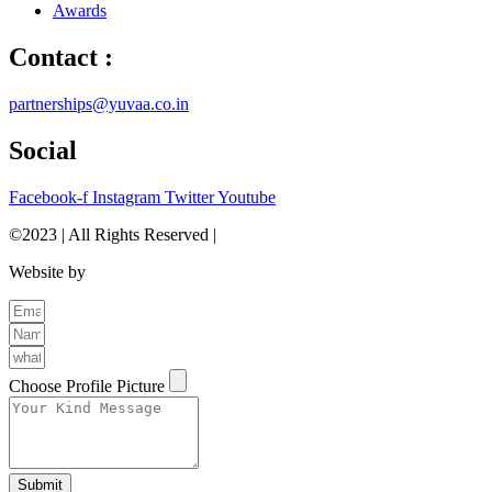
Awards
Contact :
partnerships@yuvaa.co.in
Social
Facebook-f
Instagram
Twitter
Youtube
©2023 | All Rights Reserved |
Privacy Policy
Website by
The Brand Odyssey
Choose Profile Picture
Submit