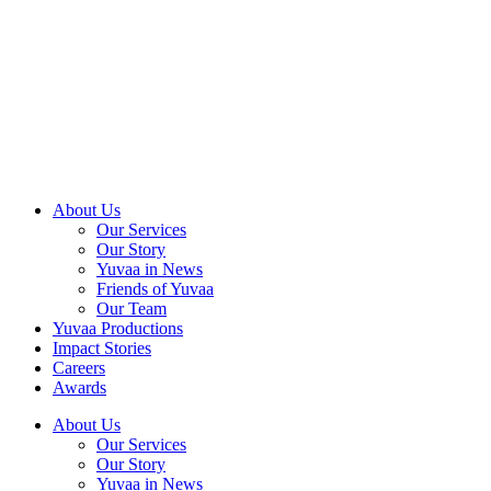
Skip
to
content
About Us
Our Services
Our Story
Yuvaa in News
Friends of Yuvaa
Our Team
Yuvaa Productions
Impact Stories
Careers
Awards
About Us
Our Services
Our Story
Yuvaa in News