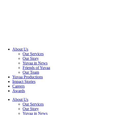
Skip
to
content
About Us
Our Services
Our Story
Yuvaa in News
Friends of Yuvaa
Our Team
Yuvaa Productions
Impact Stories
Careers
Awards
About Us
Our Services
Our Story
Yuvaa in News