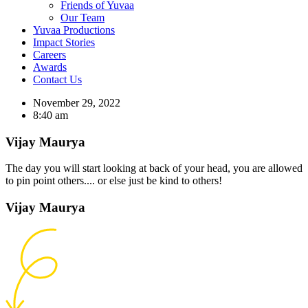
Friends of Yuvaa
Our Team
Yuvaa Productions
Impact Stories
Careers
Awards
Contact Us
November 29, 2022
8:40 am
Vijay Maurya
The day you will start looking at back of your head, you are allowed
to pin point others.... or else just be kind to others!
Vijay Maurya