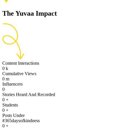
The Yuvaa Impact
Content Interactions
0
k
Cumulative Views
0
m
Influencers
0
Stories Heard And Recorded
0
+
Students
0
+
Posts Under
#365daysofkindness
0
+