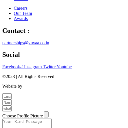
Careers
Our Team
Awards
Contact :
partnerships@yuvaa.co.in
Social
Facebook-f
Instagram
Twitter
Youtube
©2023 | All Rights Reserved |
Privacy Policy
Website by
The Brand Odyssey
Choose Profile Picture