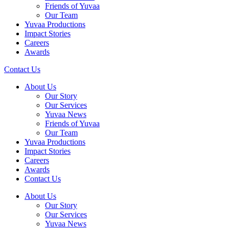
Friends of Yuvaa
Our Team
Yuvaa Productions
Impact Stories
Careers
Awards
Contact Us
About Us
Our Story
Our Services
Yuvaa News
Friends of Yuvaa
Our Team
Yuvaa Productions
Impact Stories
Careers
Awards
Contact Us
About Us
Our Story
Our Services
Yuvaa News