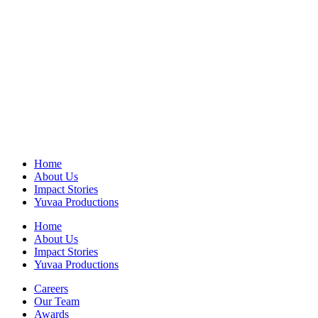
Home
About Us
Impact Stories
Yuvaa Productions
Home
About Us
Impact Stories
Yuvaa Productions
Careers
Our Team
Awards