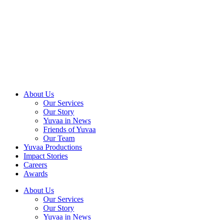
Skip
to
content
About Us
Our Services
Our Story
Yuvaa in News
Friends of Yuvaa
Our Team
Yuvaa Productions
Impact Stories
Careers
Awards
About Us
Our Services
Our Story
Yuvaa in News