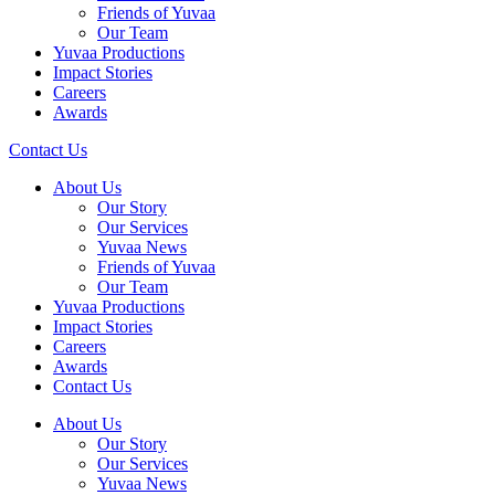
Friends of Yuvaa
Our Team
Yuvaa Productions
Impact Stories
Careers
Awards
Contact Us
About Us
Our Story
Our Services
Yuvaa News
Friends of Yuvaa
Our Team
Yuvaa Productions
Impact Stories
Careers
Awards
Contact Us
About Us
Our Story
Our Services
Yuvaa News