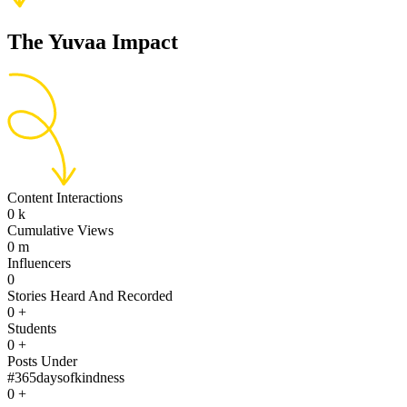
The Yuvaa Impact
Content Interactions
0
k
Cumulative Views
0
m
Influencers
0
Stories Heard And Recorded
0
+
Students
0
+
Posts Under
#365daysofkindness
0
+