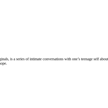
ls, is a series of intimate conversations with one’s teenage self about
hope.