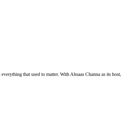
 everything that used to matter. With Ahsaas Channa as its host,