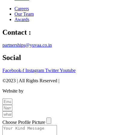
Careers
Our Team
Awards
Contact :
partnerships@yuvaa.co.in
Social
Facebook-f
Instagram
Twitter
Youtube
©2023 | All Rights Reserved |
Privacy Policy
Website by
The Brand Odyssey
Choose Profile Picture