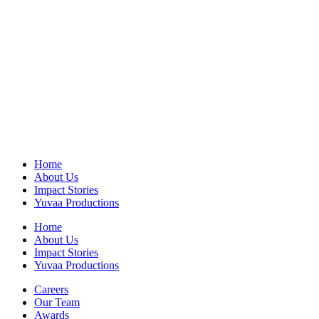
Home
About Us
Impact Stories
Yuvaa Productions
Home
About Us
Impact Stories
Yuvaa Productions
Careers
Our Team
Awards