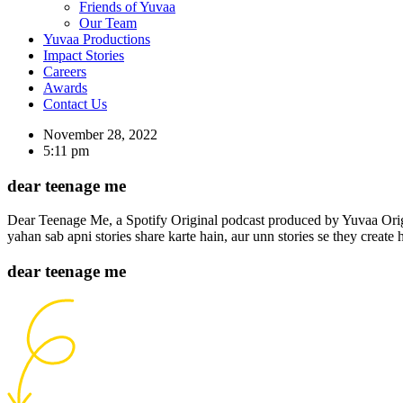
Friends of Yuvaa
Our Team
Yuvaa Productions
Impact Stories
Careers
Awards
Contact Us
November 28, 2022
5:11 pm
dear teenage me
Dear Teenage Me, a Spotify Original podcast produced by Yuvaa Origina
yahan sab apni stories share karte hain, aur unn stories se they create 
dear teenage me