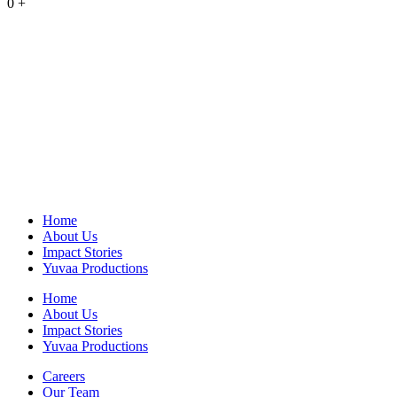
0
+
Home
About Us
Impact Stories
Yuvaa Productions
Home
About Us
Impact Stories
Yuvaa Productions
Careers
Our Team