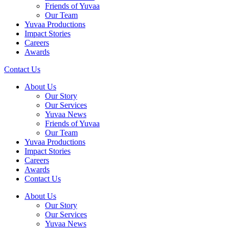
Friends of Yuvaa
Our Team
Yuvaa Productions
Impact Stories
Careers
Awards
Contact Us
About Us
Our Story
Our Services
Yuvaa News
Friends of Yuvaa
Our Team
Yuvaa Productions
Impact Stories
Careers
Awards
Contact Us
About Us
Our Story
Our Services
Yuvaa News