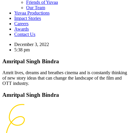
Friends of Yuvaa
Our Team
Yuvaa Productions
Impact Stories
Careers
Awards
Contact Us
December 3, 2022
5:38 pm
Amritpal Singh Bindra
Amrit lives, dreams and breathes cinema and is constantly thinking
of new story ideas that can change the landscape of the film and
OTT industry.
Amritpal Singh Bindra