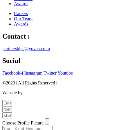
Awards
Careers
Our Team
Awards
Contact :
partnerships@yuvaa.co.in
Social
Facebook-f
Instagram
Twitter
Youtube
©2023 | All Rights Reserved |
Privacy Policy
Website by
The Brand Odyssey
Choose Profile Picture