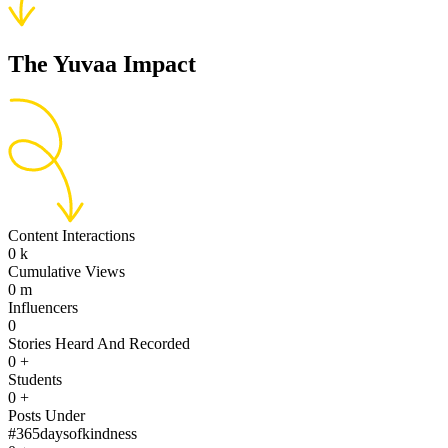
The Yuvaa Impact
Content Interactions
0
k
Cumulative Views
0
m
Influencers
0
Stories Heard And Recorded
0
+
Students
0
+
Posts Under
#365daysofkindness