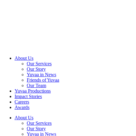
Skip
to
content
About Us
Our Services
Our Story
Yuvaa in News
Friends of Yuvaa
Our Team
Yuvaa Productions
Impact Stories
Careers
Awards
About Us
Our Services
Our Story
Yuvaa in News